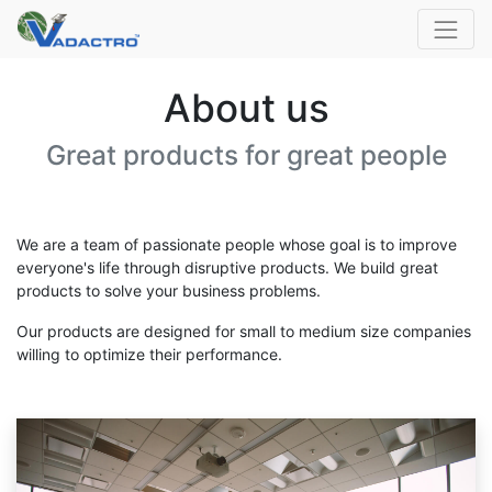
About us
Great products for great people
We are a team of passionate people whose goal is to improve
everyone's life through disruptive products. We build great
products to solve your business problems.
Our products are designed for small to medium size companies
willing to optimize their performance.