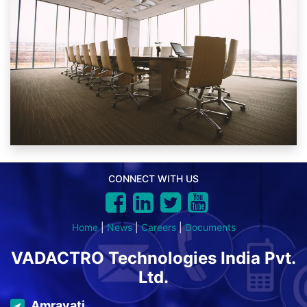
CONNECT WITH US
Home
|
News
|
Careers
|
Documents
VADACTRO Technologies India Pvt.
Ltd.
Amravati