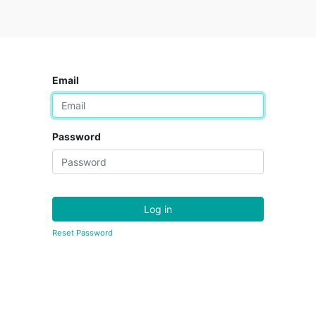
Email
Password
Log in
Reset Password