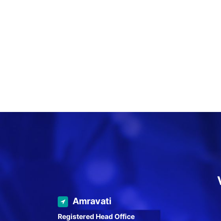
Amravati
Registered Head Office