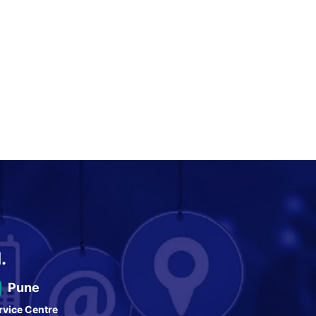
.
Pune
rvice Centre