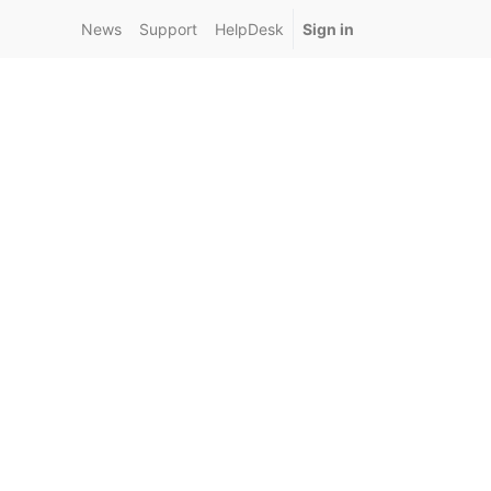
News
Support
HelpDesk
Sign in