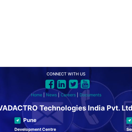
CONNECT WITH US
Home
|
News
|
Careers
|
Documents
VADACTRO Technologies India Pvt. Ltd
Pune
Development Centre
Se