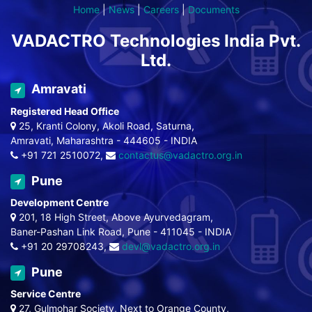
Home
|
News
|
Careers
|
Documents
VADACTRO Technologies India Pvt.
Ltd.
Amravati
Registered Head Office
25, Kranti Colony, Akoli Road, Saturna,
Amravati, Maharashtra - 444605 - INDIA
+91 721 2510072,
contactus@vadactro.org.in
Pune
Development Centre
201, 18 High Street, Above Ayurvedagram,
Baner-Pashan Link Road, Pune - 411045 - INDIA
+91 20 29708243,
devl@vadactro.org.in
Pune
Service Centre
27, Gulmohar Society, Next to Orange County,