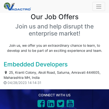
Our Job Offers
Join us and help disrupt the
enterprise market!
Join us, we offer you an extraordinary chance to learn, to
develop and to be part of an exciting experience and team.
Embedded Developers
25, Kranti Colony, Akoli Road, Saturna, Amravati 444605,
Maharashtra MH, India
04/28/2023 14:14:31
CONNECT WITH US