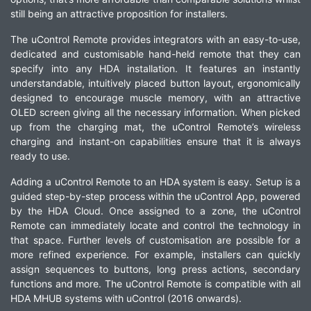
still being an attractive proposition for installers.
The uControl Remote provides integrators with an easy-to-use,
dedicated and customisable hand-held remote that they can
specify into any HDA installation. It features an instantly
understandable, intuitively placed button layout, ergonomically
designed to encourage muscle memory, with an attractive
OLED screen giving all the necessary information. When picked
up from the charging mat, the uControl Remote’s wireless
charging and instant-on capabilities ensure that it is always
ready to use.
Adding a uControl Remote to an HDA system is easy. Setup is a
guided step-by-step process within the uControl App, powered
by the HDA Cloud. Once assigned to a zone, the uControl
Remote can immediately locate and control the technology in
that space. Further levels of customisation are possible for a
more refined experience. For example, installers can quickly
assign sequences to buttons, long press actions, secondary
functions and more. The uControl Remote is compatible with all
HDA MHUB systems with uControl (2016 onwards).