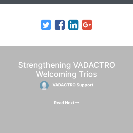
Strengthening VADACTRO
Welcoming Trios
VADACTRO Support
Read Next