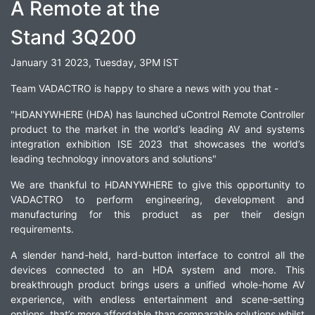
A Remote at the
Stand 3Q200
January 31 2023, Tuesday, 3PM IST
Team VADACTRO is happy to share a news with you that -
"HDANYWHERE (HDA) has launched uControl Remote Controller
product to the market in the world’s leading AV and systems
integration exhibition ISE 2023 that showcases the world’s
leading technology innovators and solutions"
We are thankful to HDANYWHERE to give this opportunity to
VADACTRO to perform engineering, development and
manufacturing for this product as per their design
requirements.
A slender hand-held, hard-button interface to control all the
devices connected to an HDA system and more. This
breakthrough product brings users a unified whole-home AV
experience, with endless entertainment and scene-setting
options, that’s more affordable than comparable solutions whilst