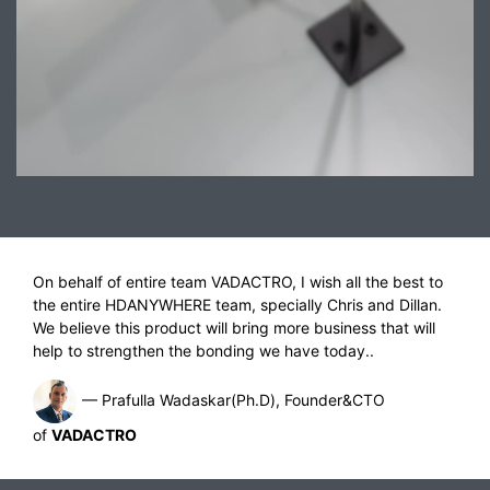
On behalf of entire team VADACTRO, I wish all the best to
the entire HDANYWHERE team, specially Chris and Dillan.
We believe this product will bring more business that will
help to strengthen the bonding we have today..
— Prafulla Wadaskar(Ph.D), Founder&CTO
of
VADACTRO