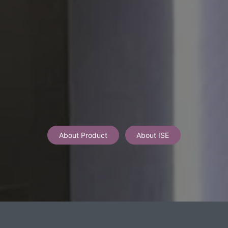
About Product
About ISE