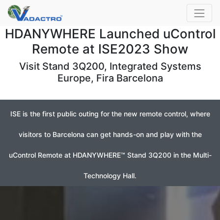
HDANYWHERE Launched uControl
Remote at ISE2023 Show
Visit Stand 3Q200, Integrated Systems
Europe, Fira Barcelona
ISE is the first public outing for the new remote control, where
visitors to Barcelona can get hands-on and play with the
uControl Remote at HDANYWHERE™ Stand 3Q200 in the Multi-
Technology Hall.