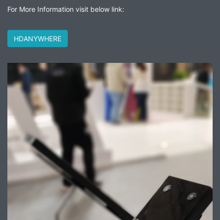
For More Information visit below link:
HDANYWHERE