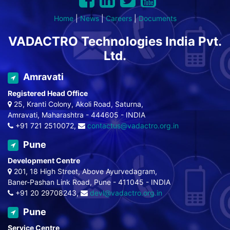
Home
|
News
|
Careers
|
Documents
VADACTRO Technologies India Pvt.
Ltd.
Amravati
Registered Head Office
25, Kranti Colony, Akoli Road, Saturna,
Amravati, Maharashtra - 444605 - INDIA
+91 721 2510072,
contactus@vadactro.org.in
Pune
Development Centre
201, 18 High Street, Above Ayurvedagram,
Baner-Pashan Link Road, Pune - 411045 - INDIA
+91 20 29708243,
devl@vadactro.org.in
Pune
Service Centre