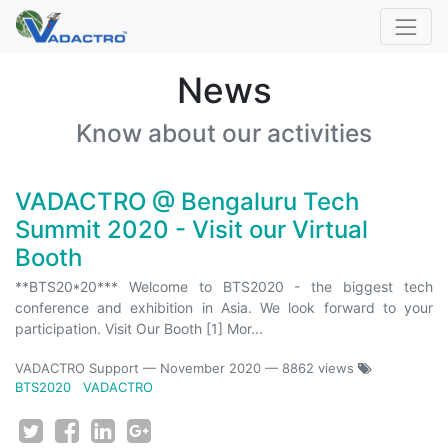
News
Know about our activities
VADACTRO @ Bengaluru Tech
Summit 2020 - Visit our Virtual
Booth
**BTS20*20*** Welcome to BTS2020 - the biggest tech
conference and exhibition in Asia. We look forward to your
participation. Visit Our Booth [1] Mor...
VADACTRO Support
—
November 2020
— 8862 views
BTS2020
VADACTRO