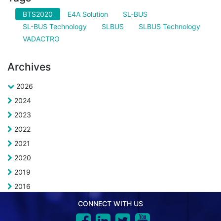
BTS2020
E4A Solution
SL-BUS
SL-BUS Technology
SLBUS
SLBUS Technology
VADACTRO
Archives
2026
2024
2023
2022
2021
2020
2019
2016
CONNECT WITH US