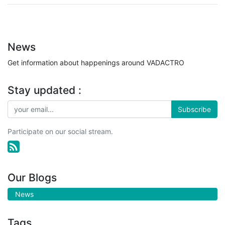
News
Get information about happenings around VADACTRO
Stay updated :
Subscribe
Participate on our social stream.
Our Blogs
News
Tags