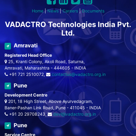
Home
|
News
|
Careers
|
Documents
VADACTRO Technologies India Pvt.
Ltd.
Amravati
Registered Head Office
25, Kranti Colony, Akoli Road, Saturna,
Amravati, Maharashtra - 444605 - INDIA
+91 721 2510072,
contactus@vadactro.org.in
Pune
Development Centre
201, 18 High Street, Above Ayurvedagram,
Baner-Pashan Link Road, Pune - 411045 - INDIA
+91 20 29708243,
devl@vadactro.org.in
Pune
Service Centre