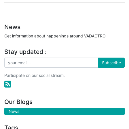
News
Get information about happenings around VADACTRO
Stay updated :
Subscribe
Participate on our social stream.
Our Blogs
News
Tags