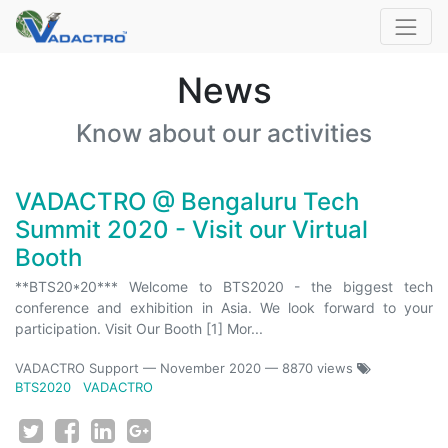
News
Know about our activities
VADACTRO @ Bengaluru Tech
Summit 2020 - Visit our Virtual
Booth
**BTS20*20*** Welcome to BTS2020 - the biggest tech
conference and exhibition in Asia. We look forward to your
participation. Visit Our Booth [1] Mor...
VADACTRO Support
—
November 2020
— 8870 views
BTS2020
VADACTRO