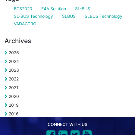
BTS2020
E4A Solution
SL-BUS
SL-BUS Technology
SLBUS
SLBUS Technology
VADACTRO
Archives
2026
2024
2023
2022
2021
2020
2019
2016
CONNECT WITH US