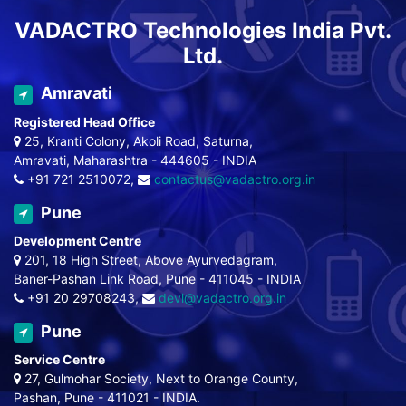
VADACTRO Technologies India Pvt.
Ltd.
Amravati
Registered Head Office
25, Kranti Colony, Akoli Road, Saturna,
Amravati, Maharashtra - 444605 - INDIA
+91 721 2510072,
contactus@vadactro.org.in
Pune
Development Centre
201, 18 High Street, Above Ayurvedagram,
Baner-Pashan Link Road, Pune - 411045 - INDIA
+91 20 29708243,
devl@vadactro.org.in
Pune
Service Centre
27, Gulmohar Society, Next to Orange County,
Pashan, Pune - 411021 - INDIA.