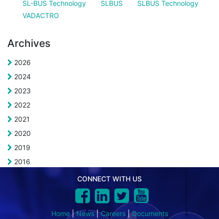
SL-BUS Technology
SLBUS
SLBUS Technology
VADACTRO
Archives
2026
2024
2023
2022
2021
2020
2019
2016
CONNECT WITH US
Home
|
News
|
Careers
|
Documents