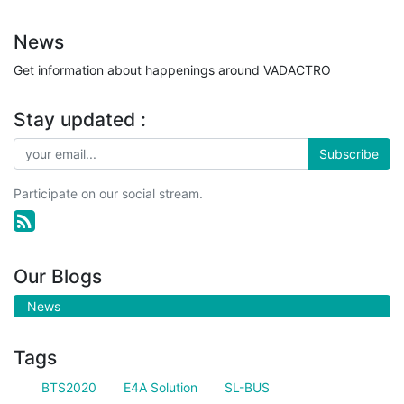
News
Get information about happenings around VADACTRO
Stay updated :
Subscribe
Participate on our social stream.
Our Blogs
News
Tags
BTS2020
E4A Solution
SL-BUS