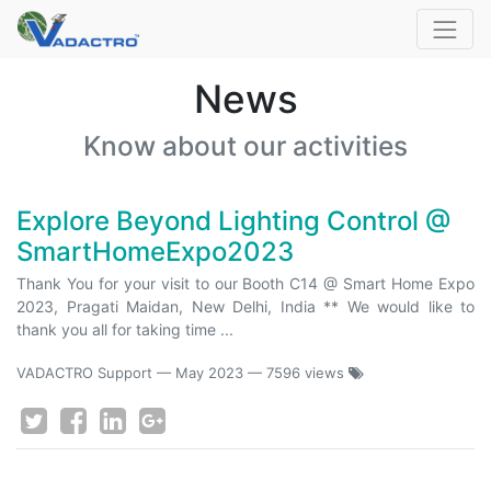
News
Know about our activities
Explore Beyond Lighting Control @
SmartHomeExpo2023
Thank You for your visit to our Booth C14 @ Smart Home Expo
2023, Pragati Maidan, New Delhi, India ** We would like to
thank you all for taking time ...
VADACTRO Support
—
May 2023
— 7596 views