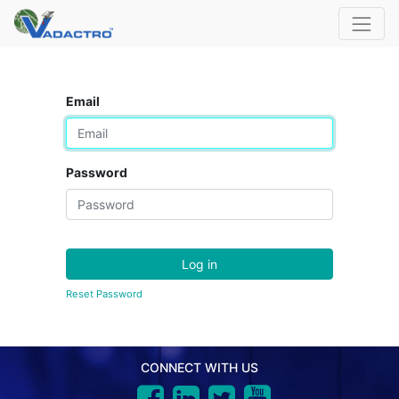
Email
Password
Log in
Reset Password
CONNECT WITH US