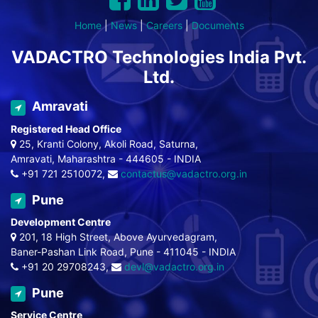
Home
|
News
|
Careers
|
Documents
VADACTRO Technologies India Pvt.
Ltd.
Amravati
Registered Head Office
25, Kranti Colony, Akoli Road, Saturna,
Amravati, Maharashtra - 444605 - INDIA
+91 721 2510072,
contactus@vadactro.org.in
Pune
Development Centre
201, 18 High Street, Above Ayurvedagram,
Baner-Pashan Link Road, Pune - 411045 - INDIA
+91 20 29708243,
devl@vadactro.org.in
Pune
Service Centre