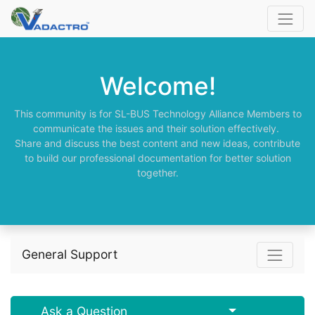
Welcome!
This community is for SL-BUS Technology Alliance Members to
communicate the issues and their solution effectively.
Share and discuss the best content and new ideas, contribute
to build our professional documentation for better solution
together.
General Support
Select Post
Ask a Question