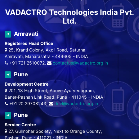
VADACTRO Technologies India Pvt.
Ltd.
Amravati
Registered Head Office
25, Kranti Colony, Akoli Road, Saturna,
Amravati, Maharashtra - 444605 - INDIA
+91 721 2510072,
contactus@vadactro.org.in
Pune
Development Centre
201, 18 High Street, Above Ayurvedagram,
Baner-Pashan Link Road, Pune - 411045 - INDIA
+91 20 29708243,
devl@vadactro.org.in
Pune
Service Centre
27, Gulmohar Society, Next to Orange County,
Pashan, Pune - 411021 - INDIA.