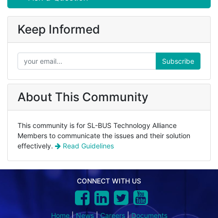
Keep Informed
Subscribe
About This Community
This community is for SL-BUS Technology Alliance
Members to communicate the issues and their solution
effectively.
Read Guidelines
CONNECT WITH US
Home
|
News
|
Careers
|
Documents