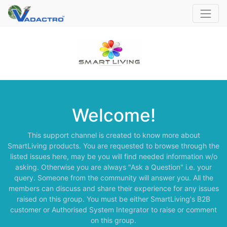
Welcome!
This support channel is created to know more about
SmartLiving products. You are requested to browse through the
listed issues here, may be you will find needed information w/o
asking. Otherwise you are always "Ask a Question" i.e. your
query. Someone from the community will answer you. All the
members can discuss and share their experience for any issues
raised on this group. You must be either SmartLiving's B2B
customer or Authorised System Integrator to raise or comment
on this group.