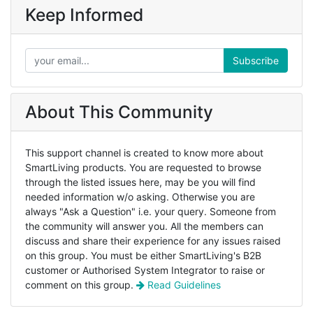
Keep Informed
Subscribe
About This Community
This support channel is created to know more about
SmartLiving products. You are requested to browse
through the listed issues here, may be you will find
needed information w/o asking. Otherwise you are
always "Ask a Question" i.e. your query. Someone from
the community will answer you. All the members can
discuss and share their experience for any issues raised
on this group. You must be either SmartLiving's B2B
customer or Authorised System Integrator to raise or
comment on this group.
Read Guidelines