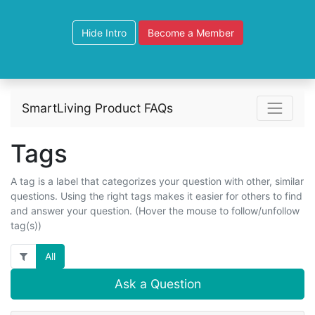
Hide Intro
Become a Member
SmartLiving Product FAQs
Tags
A tag is a label that categorizes your question with other, similar
questions. Using the right tags makes it easier for others to find
and answer your question. (Hover the mouse to follow/unfollow
tag(s))
All
Ask a Question