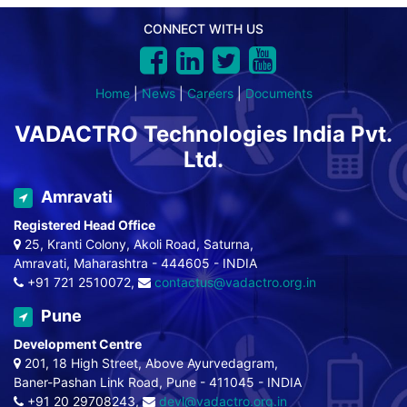
CONNECT WITH US
Home
|
News
|
Careers
|
Documents
VADACTRO Technologies India Pvt.
Ltd.
Amravati
Registered Head Office
25, Kranti Colony, Akoli Road, Saturna,
Amravati, Maharashtra - 444605 - INDIA
+91 721 2510072,
contactus@vadactro.org.in
Pune
Development Centre
201, 18 High Street, Above Ayurvedagram,
Baner-Pashan Link Road, Pune - 411045 - INDIA
+91 20 29708243,
devl@vadactro.org.in