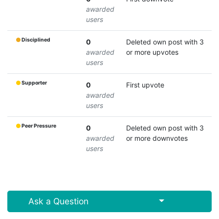
awarded
users
Disciplined
0
Deleted own post with 3
awarded
or more upvotes
users
Supporter
0
First upvote
awarded
users
Peer Pressure
0
Deleted own post with 3
awarded
or more downvotes
users
Select Post
Ask a Question