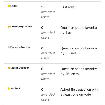
Editor
3
First edit
awarded
users
Credible Question
0
Question set as favorite
awarded
by 1 user
users
Favorite Question
0
Question set as favorite
awarded
by 5 users
users
Stellar Question
0
Question set as favorite
awarded
by 25 users
users
Student
0
Asked first question with
awarded
at least one up vote
users