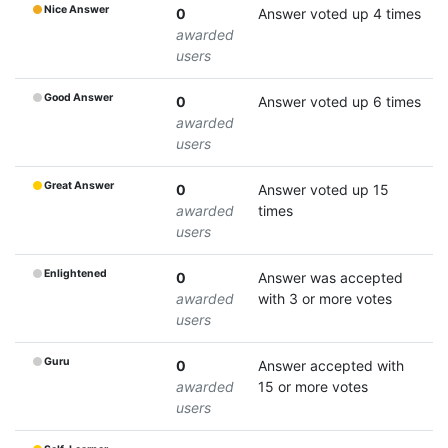
Nice Answer
0
Answer voted up 4 times
awarded
users
Good Answer
0
Answer voted up 6 times
awarded
users
Great Answer
0
Answer voted up 15
awarded
times
users
Enlightened
0
Answer was accepted
awarded
with 3 or more votes
users
Guru
0
Answer accepted with
awarded
15 or more votes
users