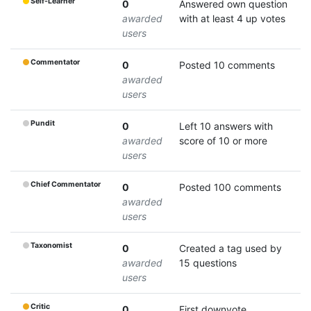
Self-Learner
0
Answered own question
awarded
with at least 4 up votes
users
Commentator
0
Posted 10 comments
awarded
users
Pundit
0
Left 10 answers with
awarded
score of 10 or more
users
Chief Commentator
0
Posted 100 comments
awarded
users
Taxonomist
0
Created a tag used by
awarded
15 questions
users
Critic
0
First downvote