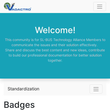
Welcome!
This community is for SL-BUS Technology Alliance Members to
communicate the issues and their solution effectively.
Share and discuss the best content and new ideas, contribute
to build our professional documentation for better solution
together.
Standardization
Badges