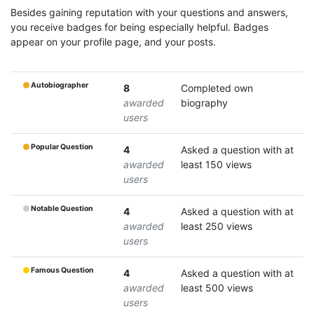
Besides gaining reputation with your questions and answers,
you receive badges for being especially helpful. Badges
appear on your profile page, and your posts.
Autobiographer
8
Completed own
awarded
biography
users
Popular Question
4
Asked a question with at
awarded
least 150 views
users
Notable Question
4
Asked a question with at
awarded
least 250 views
users
Famous Question
4
Asked a question with at
awarded
least 500 views
users