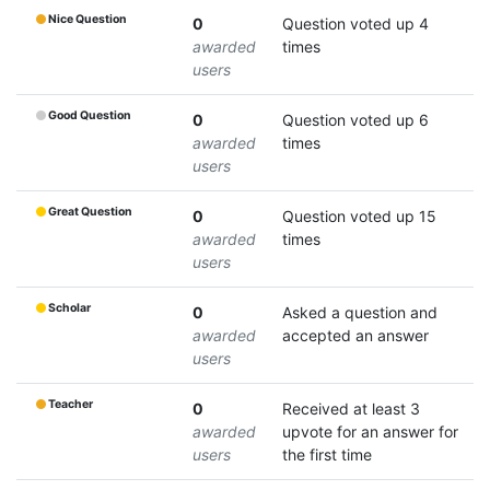
Nice Question
0
Question voted up 4
awarded
times
users
Good Question
0
Question voted up 6
awarded
times
users
Great Question
0
Question voted up 15
awarded
times
users
Scholar
0
Asked a question and
awarded
accepted an answer
users
Teacher
0
Received at least 3
awarded
upvote for an answer for
users
the first time