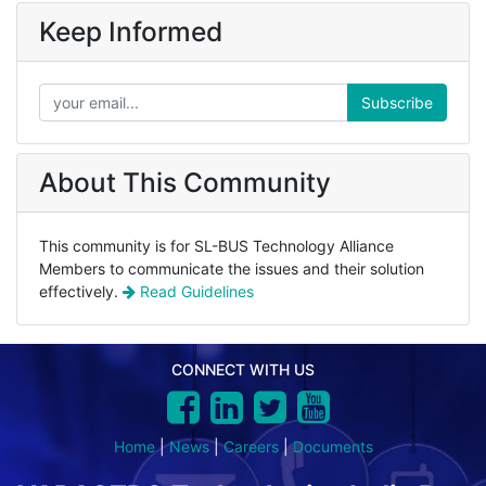
Keep Informed
Subscribe
About This Community
This community is for SL-BUS Technology Alliance
Members to communicate the issues and their solution
effectively.
Read Guidelines
CONNECT WITH US
Home
|
News
|
Careers
|
Documents