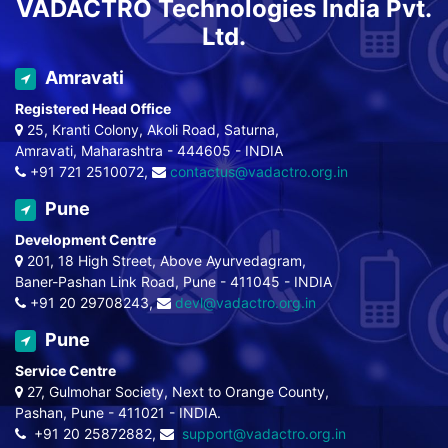
VADACTRO Technologies India Pvt.
Ltd.
Amravati
Registered Head Office
25, Kranti Colony, Akoli Road, Saturna,
Amravati, Maharashtra - 444605 - INDIA
+91 721 2510072,
contactus@vadactro.org.in
Pune
Development Centre
201, 18 High Street, Above Ayurvedagram,
Baner-Pashan Link Road, Pune - 411045 - INDIA
+91 20 29708243,
devl@vadactro.org.in
Pune
Service Centre
27, Gulmohar Society, Next to Orange County,
Pashan, Pune - 411021 - INDIA.
+91 20 25872882,
support@vadactro.org.in