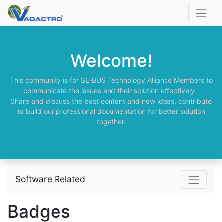
Welcome!
This community is for SL-BUS Technology Alliance Members to
communicate the issues and their solution effectively.
Share and discuss the best content and new ideas, contribute
to build our professional documentation for better solution
together.
Software Related
Badges