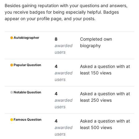
Besides gaining reputation with your questions and answers,
you receive badges for being especially helpful. Badges
appear on your profile page, and your posts.
Autobiographer
8
Completed own
awarded
biography
users
Popular Question
4
Asked a question with at
awarded
least 150 views
users
Notable Question
4
Asked a question with at
awarded
least 250 views
users
Famous Question
4
Asked a question with at
awarded
least 500 views
users