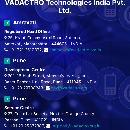
VADACTRO Technologies India Pvt.
Ltd.
Amravati
Registered Head Office
25, Kranti Colony, Akoli Road, Saturna,
Amravati, Maharashtra - 444605 - INDIA
+91 721 2510072,
contactus@vadactro.org.in
Pune
Development Centre
201, 18 High Street, Above Ayurvedagram,
Baner-Pashan Link Road, Pune - 411045 - INDIA
+91 20 29708243,
devl@vadactro.org.in
Pune
Service Centre
27, Gulmohar Society, Next to Orange County,
Pashan, Pune - 411021 - INDIA.
+91 20 25872882,
support@vadactro.org.in