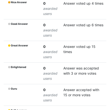
Nice Answer
0
Answer voted up 4 times
awarded
users
Good Answer
0
Answer voted up 6 times
awarded
users
Great Answer
0
Answer voted up 15
awarded
times
users
Enlightened
0
Answer was accepted
awarded
with 3 or more votes
users
Guru
0
Answer accepted with
awarded
15 or more votes
users