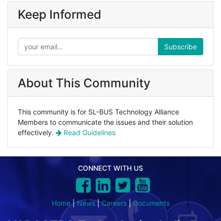
Keep Informed
Subscribe
About This Community
This community is for SL-BUS Technology Alliance
Members to communicate the issues and their solution
effectively.
Read Guidelines
CONNECT WITH US
Home
|
News
|
Careers
|
Documents