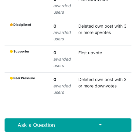
awarded
users
Disciplined
0
Deleted own post with 3
awarded
or more upvotes
users
Supporter
0
First upvote
awarded
users
Peer Pressure
0
Deleted own post with 3
awarded
or more downvotes
users
Select Post
Ask a Question