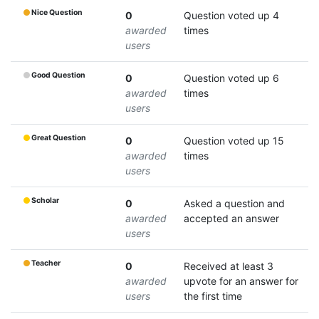
Nice Question
0
Question voted up 4
awarded
times
users
Good Question
0
Question voted up 6
awarded
times
users
Great Question
0
Question voted up 15
awarded
times
users
Scholar
0
Asked a question and
awarded
accepted an answer
users
Teacher
0
Received at least 3
awarded
upvote for an answer for
users
the first time