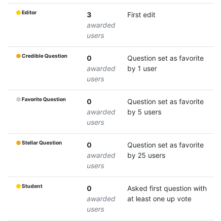
Editor
3
First edit
awarded
users
Credible Question
0
Question set as favorite
awarded
by 1 user
users
Favorite Question
0
Question set as favorite
awarded
by 5 users
users
Stellar Question
0
Question set as favorite
awarded
by 25 users
users
Student
0
Asked first question with
awarded
at least one up vote
users