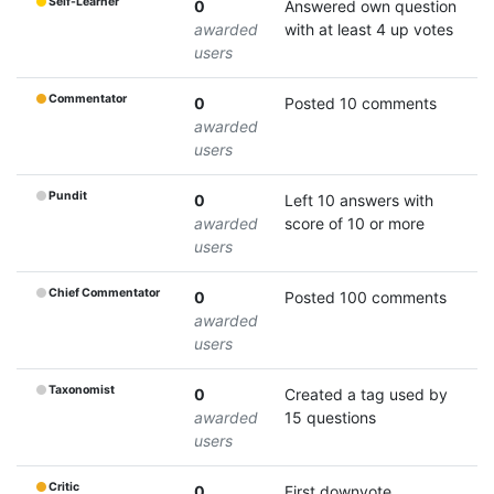
Self-Learner
0
Answered own question
awarded
with at least 4 up votes
users
Commentator
0
Posted 10 comments
awarded
users
Pundit
0
Left 10 answers with
awarded
score of 10 or more
users
Chief Commentator
0
Posted 100 comments
awarded
users
Taxonomist
0
Created a tag used by
awarded
15 questions
users
Critic
0
First downvote