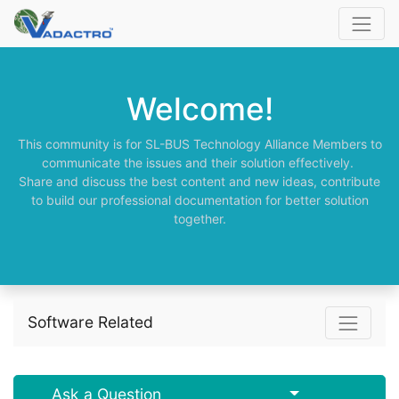
Welcome!
This community is for SL-BUS Technology Alliance Members to
communicate the issues and their solution effectively.
Share and discuss the best content and new ideas, contribute
to build our professional documentation for better solution
together.
Software Related
Select Post
Ask a Question