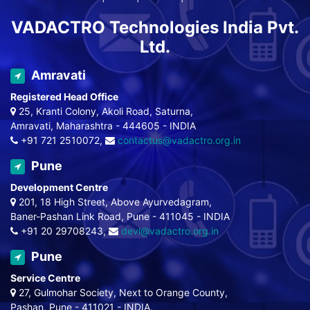
VADACTRO Technologies India Pvt.
Ltd.
Amravati
Registered Head Office
25, Kranti Colony, Akoli Road, Saturna,
Amravati, Maharashtra - 444605 - INDIA
+91 721 2510072,
contactus@vadactro.org.in
Pune
Development Centre
201, 18 High Street, Above Ayurvedagram,
Baner-Pashan Link Road, Pune - 411045 - INDIA
+91 20 29708243,
devl@vadactro.org.in
Pune
Service Centre
27, Gulmohar Society, Next to Orange County,
Pashan, Pune - 411021 - INDIA.