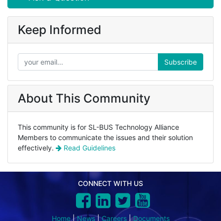
Keep Informed
Subscribe
About This Community
This community is for SL-BUS Technology Alliance
Members to communicate the issues and their solution
effectively.
Read Guidelines
CONNECT WITH US
Home
|
News
|
Careers
|
Documents