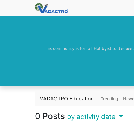
This community is for IoT Hobbyist to discuss
VADACTRO Education
Trending
Newe
0
Posts
by activity date