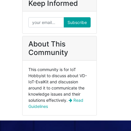
Keep Informed
Subscribe
About This
Community
This community is for IoT
Hobbyist to discuss about VD-
IoT-EvalKit and discussion
around it to communicate the
knowledge issues and their
solutions effectively.
Read
Guidelines