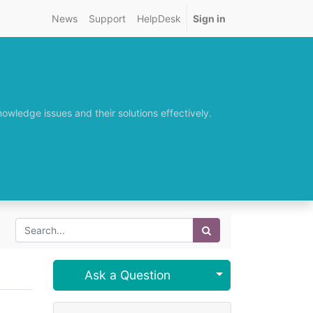
News
Support
HelpDesk
Sign in
wledge issues and their solutions effectively.
Select Post
Ask a Question