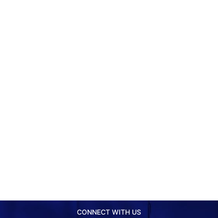
CONNECT WITH US