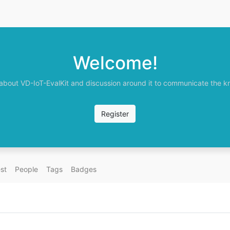
Welcome!
 about VD-IoT-EvalKit and discussion around it to communicate the kno
Register
st
People
Tags
Badges