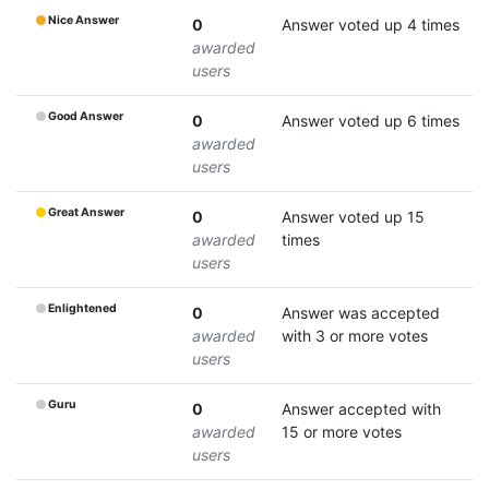
Nice Answer
0
Answer voted up 4 times
awarded
users
Good Answer
0
Answer voted up 6 times
awarded
users
Great Answer
0
Answer voted up 15
awarded
times
users
Enlightened
0
Answer was accepted
awarded
with 3 or more votes
users
Guru
0
Answer accepted with
awarded
15 or more votes
users