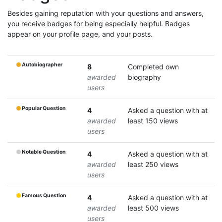
Besides gaining reputation with your questions and answers,
you receive badges for being especially helpful. Badges
appear on your profile page, and your posts.
Autobiographer
8
Completed own
awarded
biography
users
Popular Question
4
Asked a question with at
awarded
least 150 views
users
Notable Question
4
Asked a question with at
awarded
least 250 views
users
Famous Question
4
Asked a question with at
awarded
least 500 views
users