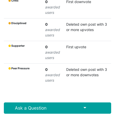
Critic
0
First downvote
awarded
users
Disciplined
0
Deleted own post with 3
awarded
or more upvotes
users
Supporter
0
First upvote
awarded
users
Peer Pressure
0
Deleted own post with 3
awarded
or more downvotes
users
Select Post
Ask a Question