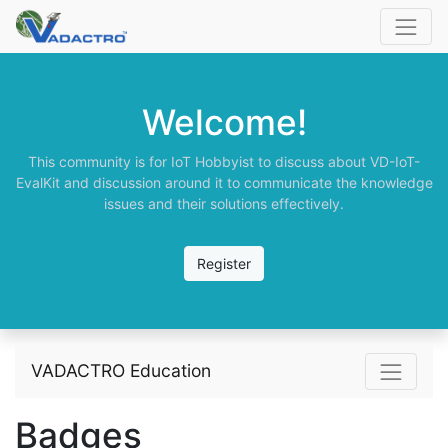
Welcome!
This community is for IoT Hobbyist to discuss about VD-IoT-
EvalKit and discussion around it to communicate the knowledge
issues and their solutions effectively.
Register
VADACTRO Education
Badges