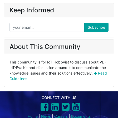
Keep Informed
Subscribe
About This Community
This community is for IoT Hobbyist to discuss about VD-
IoT-EvalKit and discussion around it to communicate the
knowledge issues and their solutions effectively.
Read
Guidelines
CONNECT WITH US
Home
|
News
|
Careers
|
Documents