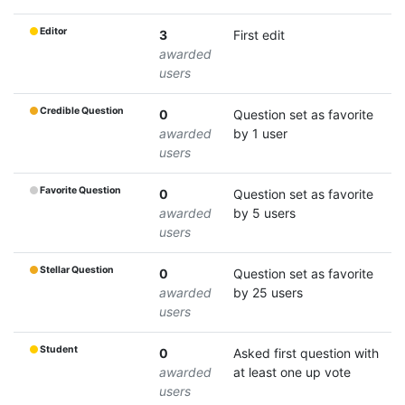
Editor
3
First edit
awarded
users
Credible Question
0
Question set as favorite
awarded
by 1 user
users
Favorite Question
0
Question set as favorite
awarded
by 5 users
users
Stellar Question
0
Question set as favorite
awarded
by 25 users
users
Student
0
Asked first question with
awarded
at least one up vote
users