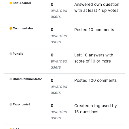
Self-Learner
0
Answered own question
awarded
with at least 4 up votes
users
Commentator
0
Posted 10 comments
awarded
users
Pundit
0
Left 10 answers with
awarded
score of 10 or more
users
Chief Commentator
0
Posted 100 comments
awarded
users
Taxonomist
0
Created a tag used by
awarded
15 questions
users