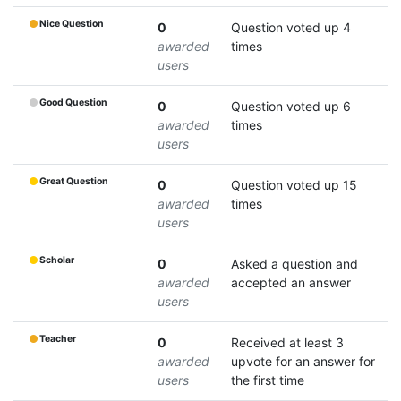
Nice Question
0
Question voted up 4
awarded
times
users
Good Question
0
Question voted up 6
awarded
times
users
Great Question
0
Question voted up 15
awarded
times
users
Scholar
0
Asked a question and
awarded
accepted an answer
users
Teacher
0
Received at least 3
awarded
upvote for an answer for
users
the first time