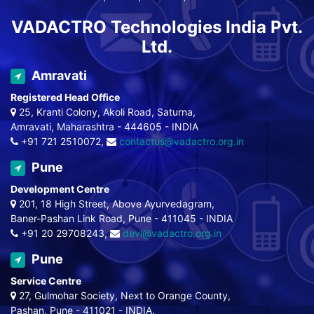
VADACTRO Technologies India Pvt.
Ltd.
Amravati
Registered Head Office
25, Kranti Colony, Akoli Road, Saturna,
Amravati, Maharashtra - 444605 - INDIA
+91 721 2510072,
contactus@vadactro.org.in
Pune
Development Centre
201, 18 High Street, Above Ayurvedagram,
Baner-Pashan Link Road, Pune - 411045 - INDIA
+91 20 29708243,
devl@vadactro.org.in
Pune
Service Centre
27, Gulmohar Society, Next to Orange County,
Pashan, Pune - 411021 - INDIA.